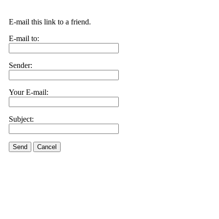
E-mail this link to a friend.
E-mail to:
Sender:
Your E-mail:
Subject:
Send
Cancel